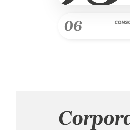
06
CONSO
Corpor