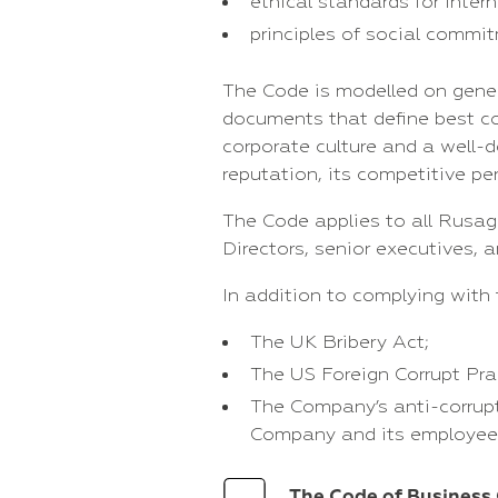
ethical standards for intern
principles of social commi
The Code is modelled on gener
documents that define best cor
corporate culture and a well-
reputation, its competitive p
The Code applies to all Rusag
Directors, senior executives, 
In addition to complying with 
The UK Bribery Act;
The US Foreign Corrupt Pra
The Company’s anti-corrupti
Company and its employee
The Code of Business