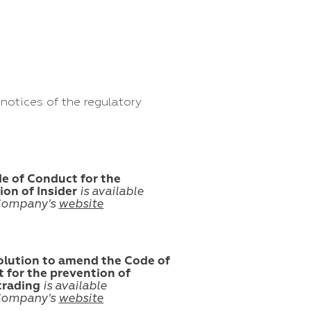
notices of the regulatory
e of Conduct for the
ion of Insider
is available
Company's
website
olution to amend the Code of
 for the prevention of
 trading
is available
Company's
website