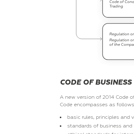
Code of Condu
Trading
Regulation on
Regulation o
of the Compan
CODE OF BUSINESS
A new version of 2014 Code of
Code encompasses as follows
basic rules, principles an
standards of business and 