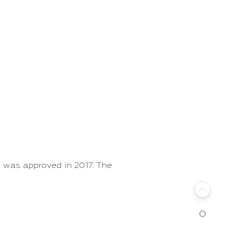
 was approved in 2017. The