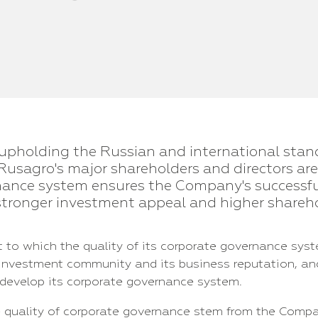
upholding the Russian and international stan
Rusagro's major shareholders and directors ar
rnance system ensures the Company's successf
stronger investment appeal and higher shareho
 to which the quality of its corporate governance syst
 investment community and its business reputation, an
develop its corporate governance system.
e quality of corporate governance stem from the Compan