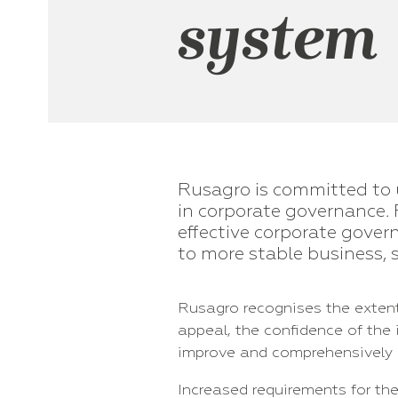
system
Rusagro is committed to 
in corporate governance. 
effective corporate gove
to more stable business, 
Rusagro recognises the extent
appeal, the confidence of the
improve and comprehensively 
Increased requirements for th