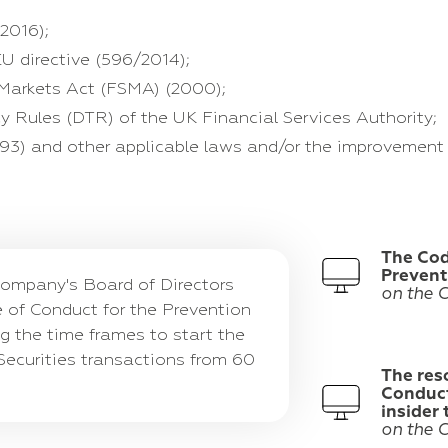
2016);
U directive (596/2014);
 Markets Act (FSMA) (2000);
y Rules (DTR) of the UK Financial Services Authority;
993) and other applicable laws and/or the improvement 
The Cod
Prevent
ompany's Board of Directors
on the 
 of Conduct for the Prevention
ng the time frames to start the
Securities transactions from 60
The res
Conduct
insider
on the 