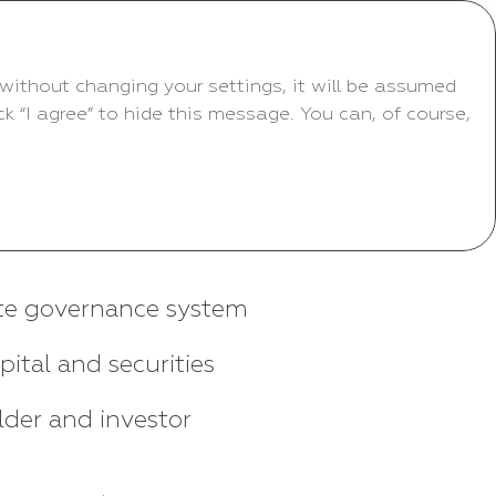
without changing your settings, it will be assumed
 “I agree” to hide this message. You can, of course,
te governance system
pital and securities
der and investor
s