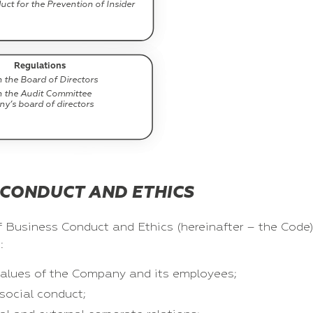
ct for the Prevention of Insider
Regulations
 the Board of Directors
n the Audit Committee
y’s board of directors
 CONDUCT AND ETHICS
 Business Conduct and Ethics (hereinafter – the Code)
:
d values of the Company and its employees;
social conduct;