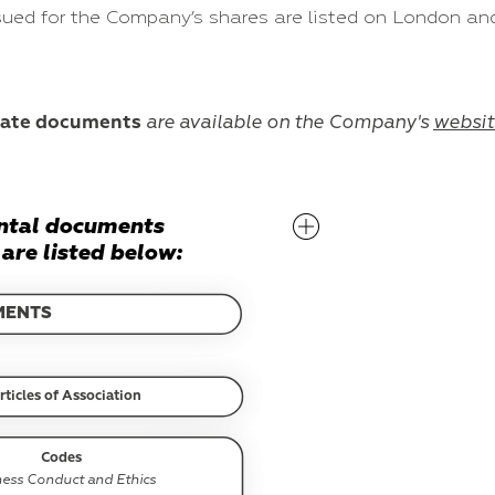
ssued for the Company’s shares are listed on London 
rate documents
are available on the Company's
websit
ntal documents
are listed below:
MENTS
rticles of Association
Codes
ness Conduct and Ethics