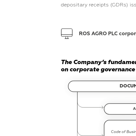
depositary receipts (GDRs) i
ROS AGRO PLC corpo
The Company’s fundame
on corporate governance 
DOCU
A
Code of Busi