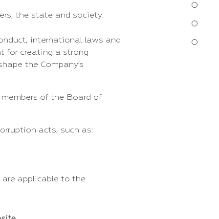
rs, the state and society.
onduct, international laws and
t for creating a strong
d shape the Company’s
, members of the Board of
orruption acts, such as:
 are applicable to the
site