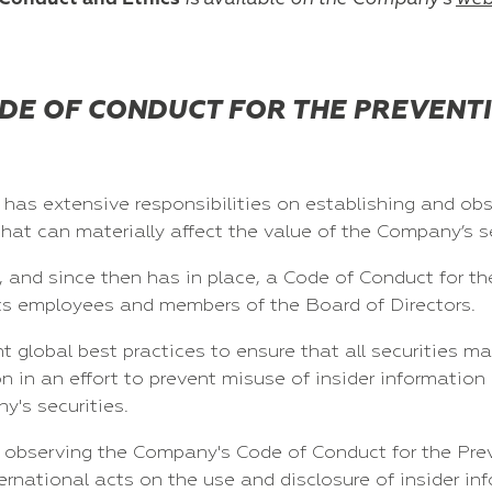
DE OF CONDUCT FOR THE PREVENTI
has extensive responsibilities on establishing and obs
that can materially affect the value of the Company’s se
and since then has in place, a Code of Conduct for the
f its employees and members of the Board of Directors.
global best practices to ensure that all securities ma
n in an effort to prevent misuse of insider information
y's securities.
observing the Company's Code of Conduct for the Preve
national acts on the use and disclosure of insider inf