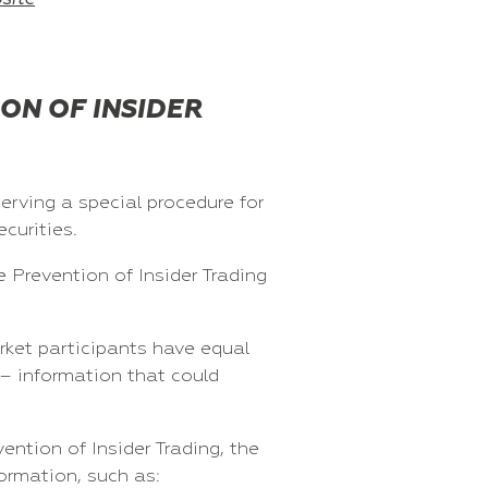
ON OF INSIDER
erving a special procedure for
curities.
 Prevention of Insider Trading
rket participants have equal
 – information that could
ntion of Insider Trading, the
ormation, such as: