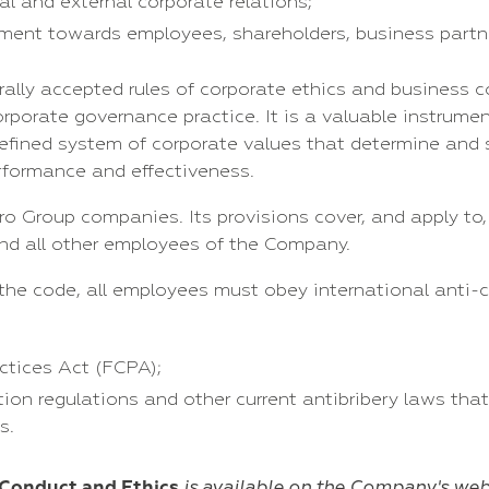
al and external corporate relations;
tment towards employees, shareholders, business partne
ally accepted rules of corporate ethics and business c
porate governance practice. It is a valuable instrumen
defined system of corporate values that determine an
erformance and effectiveness.
ro Group companies. Its provisions cover, and apply to
and all other employees of the Company.
the code, all employees must obey international anti-c
ctices Act (FCPA);
on regulations and other current antibribery laws that
s.
 Conduct and Ethics
is available
on the Company's
web