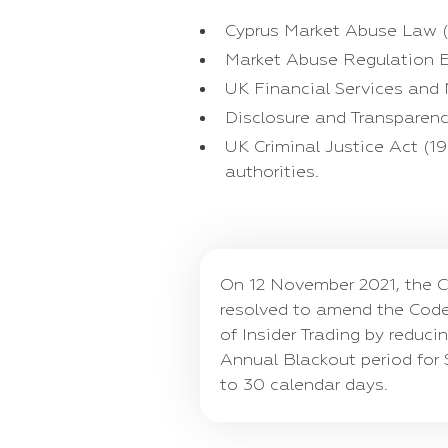
Cyprus Market Abuse Law (
Market Abuse Regulation E
UK Financial Services and
Disclosure and Transparenc
UK Criminal Justice Act (1
authorities.
On 12 November 2021, the C
resolved to amend the Code
of Insider Trading by reduci
Annual Blackout period for 
to 30 calendar days.