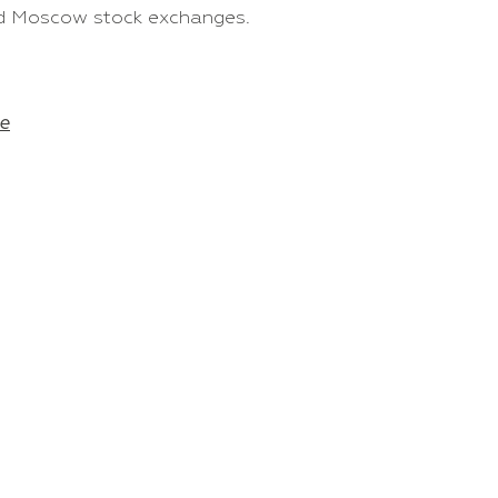
and Moscow stock exchanges.
e