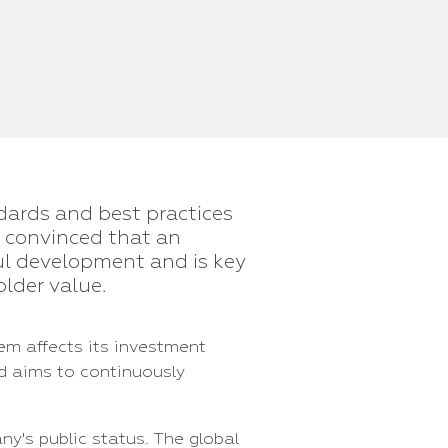
dards and best practices
e convinced that an
ul development and is key
lder value.
em affects its investment
d aims to continuously
y's public status. The global