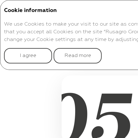
Cookie information
Corporate Governance
We use Cookies to make your visit to our site as con
that you accept all Cookies on the site “Rusagro Gro
change your Cookie settings at any time by adjusting
04
I agree
Read more
CONSOLIDATED
05