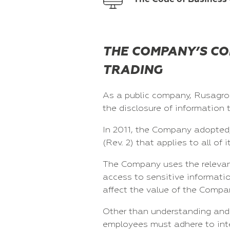
THE COMPANY’S CO
TRADING
As a public company, Rusagro 
the disclosure of information 
In 2011, the Company adopted, 
(Rev. 2) that applies to all o
The Company uses the relevant 
access to sensitive informatio
affect the value of the Compan
Other than understanding and 
employees must adhere to inter