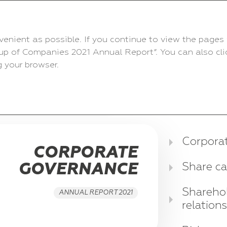
venient as possible. If you continue to view the pages 
up of Companies 2021 Annual Report”. You can also click
 your browser.
 FINANCIAL RESULTS
Corpora
CORPORATE
GOVERNANCE
Share ca
Sharehol
ANNUAL REPORT 2021
relation