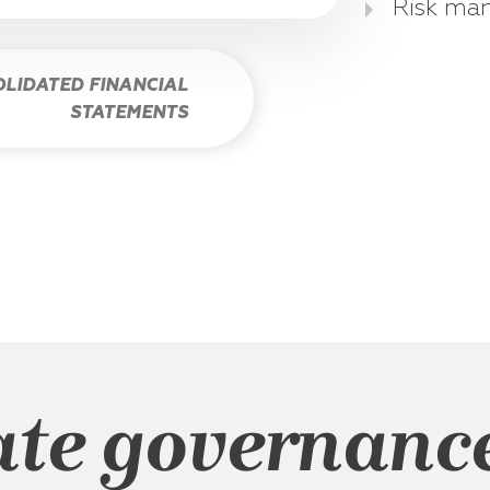
Risk ma
LIDATED FINANCIAL
STATEMENTS
ate governanc