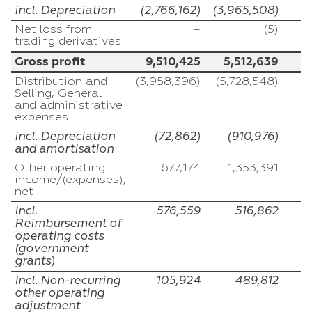
incl. Depreciation
(2,766,162)
(3,965,508)
Net loss from
–
(5)
trading derivatives
Gross profit
9,510,425
5,512,639
Distribution and
(3,958,396)
(5,728,548)
(
Selling, General
and administrative
expenses
incl. Depreciation
(72,862)
(910,976)
and amortisation
Other operating
677,174
1,353,391
income/(expenses),
net
incl.
576,559
516,862
Reimbursement of
operating costs
(government
grants)
Incl. Non-recurring
105,924
489,812
other operating
adjustment