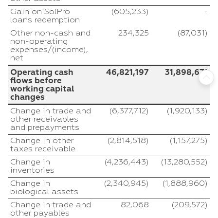
Gain on SolPro
(605,233)
-
loans redemption
Other non-cash and
234,325
(87,031)
non-operating
expenses/(income),
net
Operating cash
46,821,197
31,898,671
flows before
working capital
changes
Change in trade and
(6,377,712)
(1,920,133)
other receivables
and prepayments
Change in other
(2,814,518)
(1,157,275)
taxes receivable
Change in
(4,236,443)
(13,280,552)
inventories
Change in
(2,340,945)
(1,888,960)
biological assets
Change in trade and
82,068
(209,572)
other payables