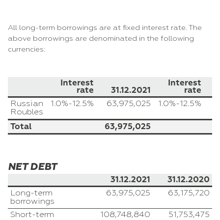
All long-term borrowings are at fixed interest rate. The
above borrowings are denominated in the following
currencies:
Interest
Interest
rate
31.12.2021
rate
Russian
1.0%-12.5%
63,975,025
1.0%-12.5%
Roubles
Total
63,975,025
NET DEBT
31.12.2021
31.12.2020
Long-term
63,975,025
63,175,720
borrowings
Short-term
108,748,840
51,753,475