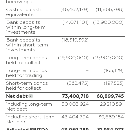
borrowings
Cash and cash
(46,462,179)
(11,866,798)
equivalents
Bank deposits
(14,071,101)
(13,900,000)
within long-term
investments
Bank deposits
(18,519,392)
–
within short-term
investments
Long-term bonds
(19,900,000)
(19,900,000)
held for collect
Long-term bonds
–
(165,129)
held for trading
Short-term bonds
(362,475)
(197,523)
held for collect
Net debt
73,408,718
68,899,745
including long-term
30,003,924
29,210,591
Net debt
including short-term
43,404,794
39,689,154
Net debt
Adjusted EBITDA
48,059,789
31,984,073