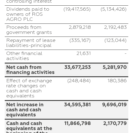
controlling interest
Dividends paid to
(19,417,565)
(5,134,426)
owners of ROS
AGRO PLC
Proceeds from
2,879,218
2,192,483
government grants
Repayment of lease
(335,167)
(123,044)
liabilities-principal
Other financial
21,631
-
activities
Net cash from
33,677,253
5,281,970
financing activities
Effect of exchange
(248,484)
180,386
rate changes on
cash and cash
equivalents
Net increase in
34,595,381
9,696,019
cash and cash
equivalents
Cash and cash
11,866,798
2,170,779
equivalents at the