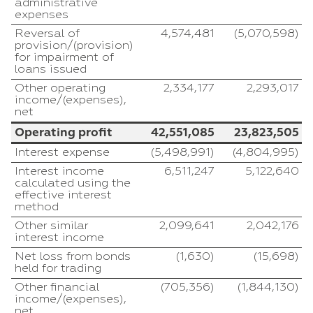
administrative
expenses
Reversal of
4,574,481
(5,070,598)
provision/(provision)
for impairment of
loans issued
Other operating
2,334,177
2,293,017
income/(expenses),
net
Operating profit
42,551,085
23,823,505
Interest expense
(5,498,991)
(4,804,995)
Interest income
6,511,247
5,122,640
calculated using the
effective interest
method
Other similar
2,099,641
2,042,176
interest income
Net loss from bonds
(1,630)
(15,698)
held for trading
Other financial
(705,356)
(1,844,130)
income/(expenses),
net