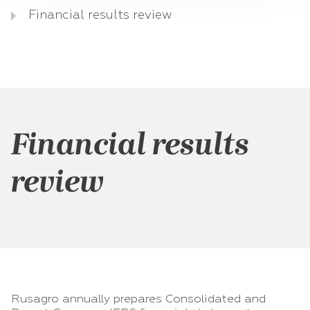
Financial results review
Financial results
review
Rusagro annually prepares Consolidated and