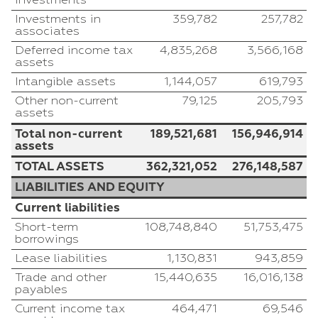
investments
Investments in
359,782
257,782
associates
Deferred income tax
4,835,268
3,566,168
assets
Intangible assets
1,144,057
619,793
Other non-current
79,125
205,793
assets
Total non-current
189,521,681
156,946,914
assets
TOTAL ASSETS
362,321,052
276,148,587
LIABILITIES AND EQUITY
Current liabilities
Short-term
108,748,840
51,753,475
borrowings
Lease liabilities
1,130,831
943,859
Trade and other
15,440,635
16,016,138
payables
Current income tax
464,471
69,546