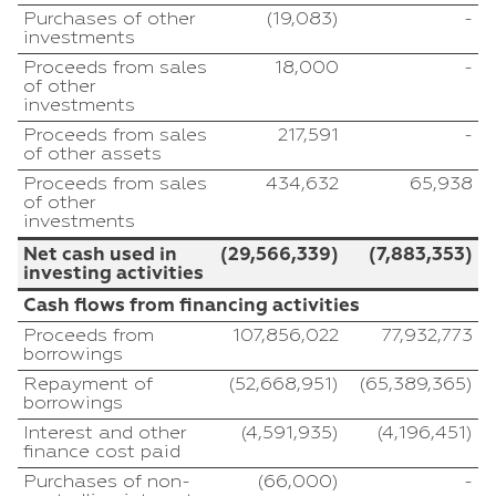
Purchases of other
(19,083)
-
investments
Proceeds from sales
18,000
-
of other
investments
Proceeds from sales
217,591
-
of other assets
Proceeds from sales
434,632
65,938
of other
investments
Net cash used in
(29,566,339)
(7,883,353)
investing activities
Cash flows from financing activities
Proceeds from
107,856,022
77,932,773
borrowings
Repayment of
(52,668,951)
(65,389,365)
borrowings
Interest and other
(4,591,935)
(4,196,451)
finance cost paid
Purchases of non-
(66,000)
-