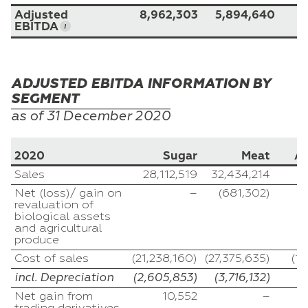
Adjusted
8,962,303
5,894,640
EBITDA
ADJUSTED EBITDA INFORMATION BY
SEGMENT
as of 31
December
2020
2020
Sugar
Meat
Ag
Sales
28,112,519
32,434,214
3
Net (loss)/ gain on
–
(681,302)
revaluation of
biological assets
and agricultural
produce
Cost of sales
(21,238,160)
(27,375,635)
(1
incl. Depreciation
(2,605,853)
(3,716,132)
(
Net gain from
10,552
–