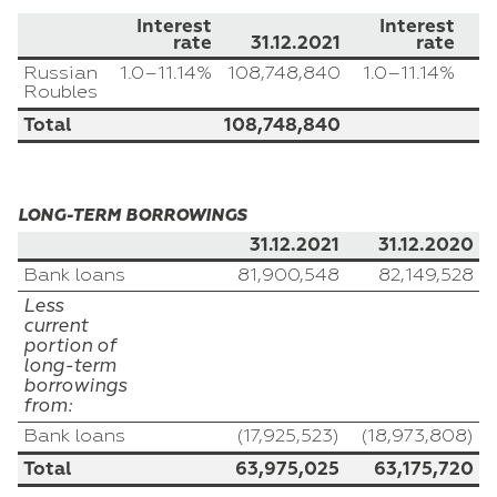
Interest
Interest
rate
31.12.2021
rate
Russian
1.0–11.14%
108,748,840
1.0–11.14%
Roubles
Total
108,748,840
LONG-TERM BORROWINGS
31.12.2021
31.12.2020
Bank loans
81,900,548
82,149,528
Less
current
portion of
long-term
borrowings
from:
Bank loans
(17,925,523)
(18,973,808)
Total
63,975,025
63,175,720