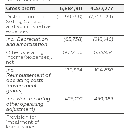
trading derivatives
Gross profit
6,884,911
4,377,277
1
Distribution and
(3,399,788)
(2,713,324)
(
Selling, General
and administrative
expenses
incl. Depreciation
(83,738)
(218,146)
and amortisation
Other operating
602,466
653,934
income/(expenses),
net
incl.
179,564
104,836
Reimbursement of
operating costs
(government
grants)
incl. Non-recurring
425,102
459,983
other operating
adjustment)
Provision for
–
–
impairment of
loans issued