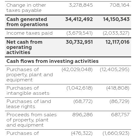
Change in other
3,278,845
708,164
taxes payable
Cash generated
34,412,492
14,150,343
from operations
Income taxes paid
(3,679,541)
(2,033,327)
Net cash from
30,732,951
12,117,016
operating
activities
Cash flows from investing activities
Purchases of
(42,029,048)
(12,405,295)
property, plant and
equipment
Purchases of
(1,042,618)
(418,808)
intangible assets
Purchases of land
(68,772)
(86,729)
lease rights
Proceeds from sales
896,286
687,757
of property, plant
and equipment
Purchases of
(476,322)
(1,660,923)