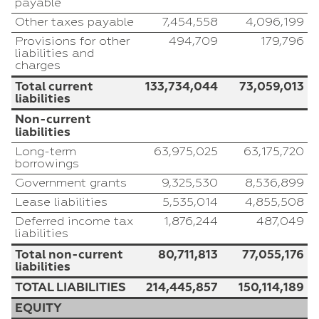
payable
Other taxes payable
7,454,558
4,096,199
Provisions for other
494,709
179,796
liabilities and
charges
Total current
133,734,044
73,059,013
liabilities
Non-current
liabilities
Long-term
63,975,025
63,175,720
borrowings
Government grants
9,325,530
8,536,899
Lease liabilities
5,535,014
4,855,508
Deferred income tax
1,876,244
487,049
liabilities
Total non-current
80,711,813
77,055,176
liabilities
TOTAL LIABILITIES
214,445,857
150,114,189
EQUITY