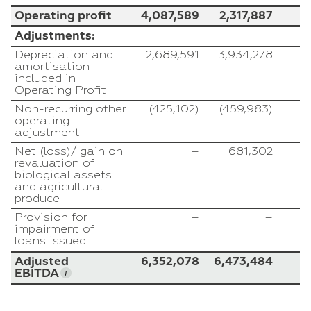
Operating profit
4,087,589
2,317,887
1
Adjustments:
Depreciation and
2,689,591
3,934,278
amortisation
included in
Operating Profit
Non-recurring other
(425,102)
(459,983)
operating
adjustment
Net (loss)/ gain on
–
681,302
(
revaluation of
biological assets
and agricultural
produce
Provision for
–
–
impairment of
loans issued
Adjusted
6,352,078
6,473,484
EBITDA