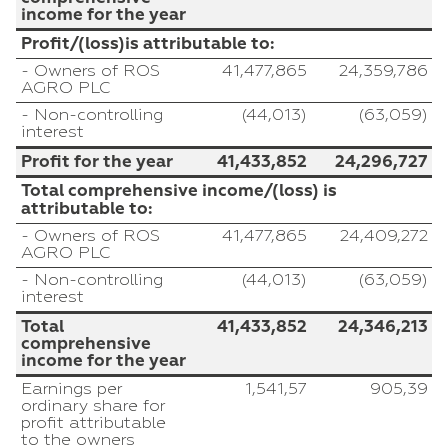
income for the year
Profit/(loss)is attributable to:
- Owners of ROS
41,477,865
24,359,786
AGRO PLC
- Non-controlling
(44,013)
(63,059)
interest
Profit for the year
41,433,852
24,296,727
Total comprehensive income/(loss) is
attributable to:
- Owners of ROS
41,477,865
24,409,272
AGRO PLC
- Non-controlling
(44,013)
(63,059)
interest
Total
41,433,852
24,346,213
comprehensive
income for the year
Earnings per
1,541,57
905,39
ordinary share for
profit attributable
to the owners