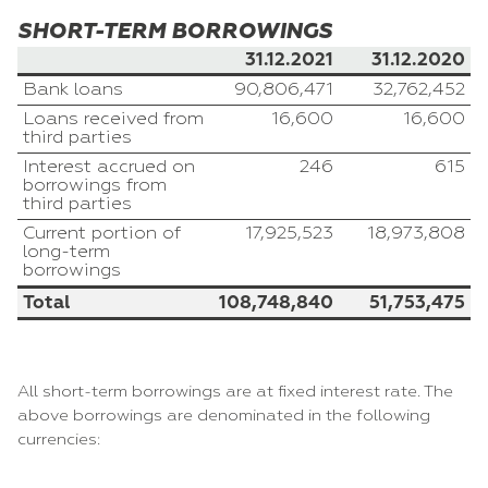
SHORT-TERM BORROWINGS
31.12.2021
31.12.2020
Bank loans
90,806,471
32,762,452
Loans received from
16,600
16,600
third parties
Interest accrued on
246
615
borrowings from
third parties
Current portion of
17,925,523
18,973,808
long-term
borrowings
Total
108,748,840
51,753,475
All short-term borrowings are at fixed interest rate. The
above borrowings are denominated in the following
currencies: