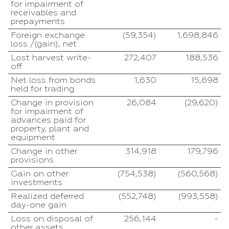
for impairment of
receivables and
prepayments
Foreign exchange
(59,354)
1,698,846
loss /(gain), net
Lost harvest write-
272,407
188,536
off
Net loss from bonds
1,630
15,698
held for trading
Change in provision
26,084
(29,620)
for impairment of
advances paid for
property, plant and
equipment
Change in other
314,918
179,796
provisions
Gain on other
(754,538)
(560,568)
investments
Realized deferred
(552,748)
(993,558)
day-one gain
Loss on disposal of
256,144
-
other assets