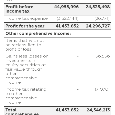
Profit before
44,955,996
24,323,498
income tax
Income tax expense
(3,522,144)
(26,771)
Profit for the year
41,433,852
24,296,727
Other comprehensive income:
Items that will not
be reclassified to
profit or loss:
Gains less losses on
-
56,556
investments in
equity securities at
fair value through
other
comprehensive
income
Income tax relating
-
(7 070)
to other
comprehensive
income
Total
41,433,852
24,346,213
comprehensive