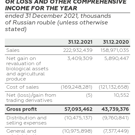
OR LOSS AND OTHER COMPREHENSIVE
INCOME FOR THE YEAR
ended 31
December
2021, thousands
of
Russian
rouble (unless otherwise
stated)
31.12.2021
31.12.2020
Sales
222,932,439
158,971,035
Net gain on
3,409,309
5,890,447
revaluation of
biological assets
and agricultural
produce
Cost of sales
(169,248,281)
(121,132,658)
Net (loss)/gain from
(5)
10,552
trading derivatives
Gross profit
57,093,462
43,739,376
Distribution and
(10,475,137)
(9,760,841)
selling expenses
General and
(10,975,898)
(7,377,449)