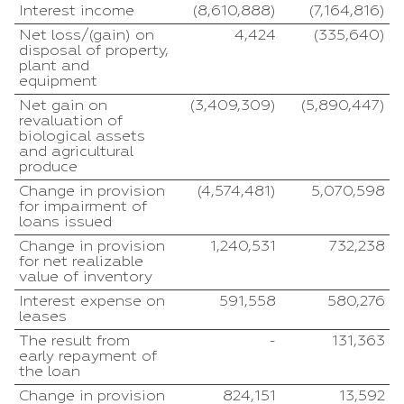
Interest income
(8,610,888)
(7,164,816)
Net loss/(gain) on
4,424
(335,640)
disposal of property,
plant and
equipment
Net gain on
(3,409,309)
(5,890,447)
revaluation of
biological assets
and agricultural
produce
Change in provision
(4,574,481)
5,070,598
for impairment of
loans issued
Change in provision
1,240,531
732,238
for net realizable
value of inventory
Interest expense on
591,558
580,276
leases
The result from
-
131,363
early repayment of
the loan
Change in provision
824,151
13,592