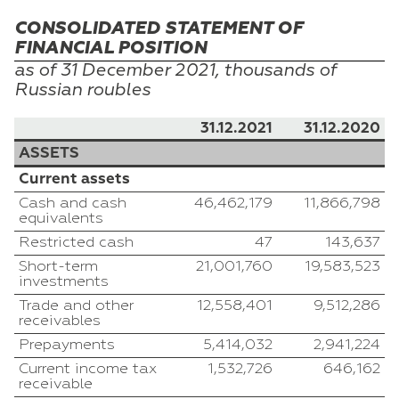
CONSOLIDATED STATEMENT OF
FINANCIAL POSITION
as of 31
December
2021, thousands of
Russian
roubles
31.12.2021
31.12.2020
ASSETS
Current assets
Cash and cash
46,462,179
11,866,798
equivalents
Restricted cash
47
143,637
Short-term
21,001,760
19,583,523
investments
Trade and other
12,558,401
9,512,286
receivables
Prepayments
5,414,032
2,941,224
Current income tax
1,532,726
646,162
receivable