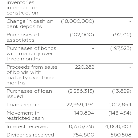
inventories
intended for
construction
Change in cash on
(18,000,000)
-
bank deposits
Purchases of
(102,000)
(92,712)
associates
Purchases of bonds
-
(197,523)
with maturity over
three months
Proceeds from sales
220,282
-
of bonds with
maturity over three
months
Purchases of loan
(2,256,313)
(13,829)
issued
Loans repaid
22,959,494
1,012,854
Movement in
140,894
(143,454)
restricted cash
Interest received
8,786,038
4,808,803
Dividends received
754,600
560,568