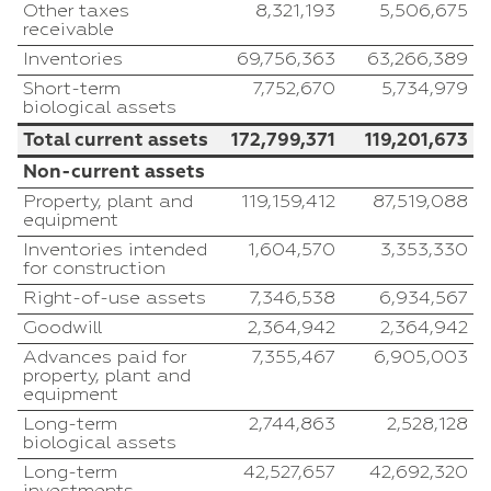
Other taxes
8,321,193
5,506,675
receivable
Inventories
69,756,363
63,266,389
Short-term
7,752,670
5,734,979
biological assets
Total current assets
172,799,371
119,201,673
Non-current assets
Property, plant and
119,159,412
87,519,088
equipment
Inventories intended
1,604,570
3,353,330
for construction
Right-of-use assets
7,346,538
6,934,567
Goodwill
2,364,942
2,364,942
Advances paid for
7,355,467
6,905,003
property, plant and
equipment
Long-term
2,744,863
2,528,128
biological assets
Long-term
42,527,657
42,692,320