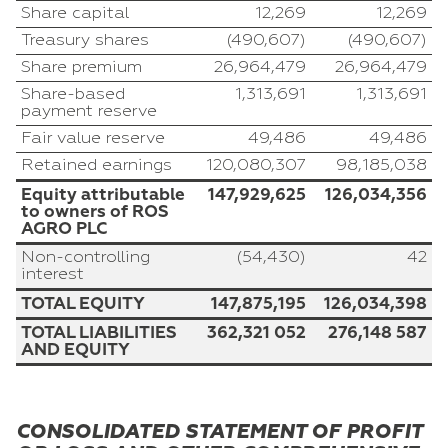
Share capital
12,269
12,269
Treasury shares
(490,607)
(490,607)
Share premium
26,964,479
26,964,479
Share-based
1,313,691
1,313,691
payment reserve
Fair value reserve
49,486
49,486
Retained earnings
120,080,307
98,185,038
Equity attributable
147,929,625
126,034,356
to owners of ROS
AGRO PLC
Non-controlling
(54,430)
42
interest
TOTAL EQUITY
147,875,195
126,034,398
TOTAL LIABILITIES
362,321 052
276,148 587
AND EQUITY
CONSOLIDATED STATEMENT OF PROFIT