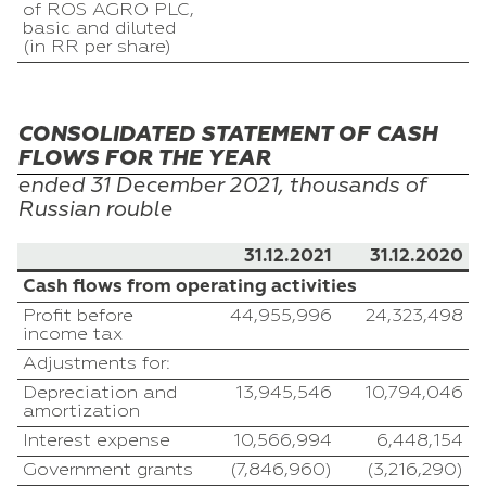
of ROS AGRO PLC,
basic and diluted
(in RR per share)
CONSOLIDATED STATEMENT OF CASH
FLOWS FOR THE YEAR
ended 31
December
2021, thousands of
Russian
rouble
31.12.2021
31.12.2020
Cash flows from operating activities
Profit before
44,955,996
24,323,498
income tax
Adjustments for:
Depreciation and
13,945,546
10,794,046
amortization
Interest expense
10,566,994
6,448,154
Government grants
(7,846,960)
(3,216,290)