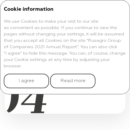
Cookie information
We use Cookies to make your visit to our site
as convenient as possible. If you continue to view the
pages without changing your settings, it will be assumed
that you accept all Cookies on the site “Rusagro Group
of Companies 2021 Annual Report”. You can also click
CONSOLIDATED
“I agree” to hide this message. You can, of course, change
your Cookie settings at any time by adjusting your
FINANCIAL RESULTS
browser.
04
ANNUAL REPORT 2021
I agree
Read more