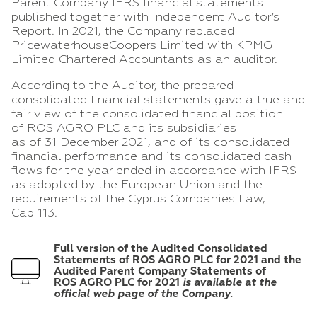
Parent Company IFRS financial statements
published together with Independent Auditor’s
Report. In 2021, the Company replaced
PricewaterhouseCoopers Limited with KPMG
Limited Chartered Accountants as an auditor.
According to the Auditor, the prepared
consolidated financial statements gave a true and
fair view of the consolidated financial position
of ROS AGRO PLC and its subsidiaries
as of 31 December 2021, and of its consolidated
financial performance and its consolidated cash
flows for the year ended in accordance with IFRS
as adopted by the European Union and the
requirements of the Cyprus Companies Law,
Cap 113.
Full version of the Audited Consolidated
Statements of
ROS AGRO PLC for
2021 and the
Audited Parent Company Statements of
ROS AGRO PLC for 2021
is available at the
official web page of the Company.