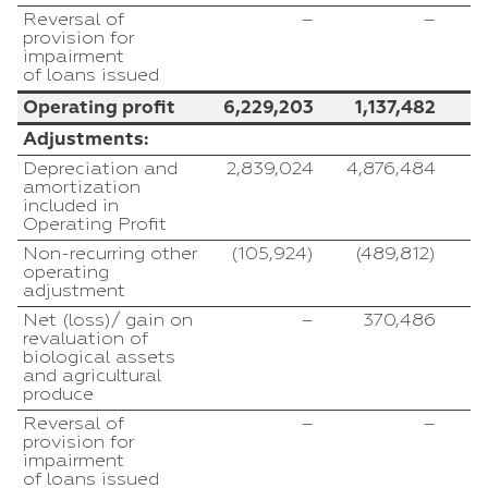
Reversal of
–
–
provision for
impairment
of loans issued
Operating profit
6,229,203
1,137,482
Adjustments:
Depreciation and
2,839,024
4,876,484
amortization
included in
Operating Profit
Non-recurring other
(105,924)
(489,812)
operating
adjustment
Net (loss)/ gain on
–
370,486
(
revaluation of
biological assets
and agricultural
produce
Reversal of
–
–
provision for
impairment
of loans issued