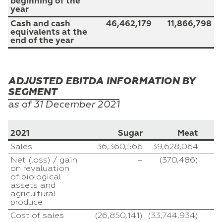
beginning of the
year
Cash and cash
46,462,179
11,866,798
equivalents at the
end of the year
ADJUSTED EBITDA INFORMATION BY
SEGMENT
as of 31
December
2021
2021
Sugar
Meat
A
Sales
36,360,566
39,628,064
Net (loss) / gain
–
(370,486)
on revaluation
of biological
assets and
agricultural
produce
Cost of sales
(26,850,141)
(33,744,934)